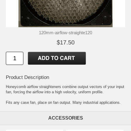
120mm-airflow-straighte120
$17.50
Product Description
Honeycomb airflow straighteners combine output vectors of your input
fan, forcing the airflow into a high velocity, uniform profile.
Fits any case fan, place on fan output. Many industrial applications.
ACCESSORIES