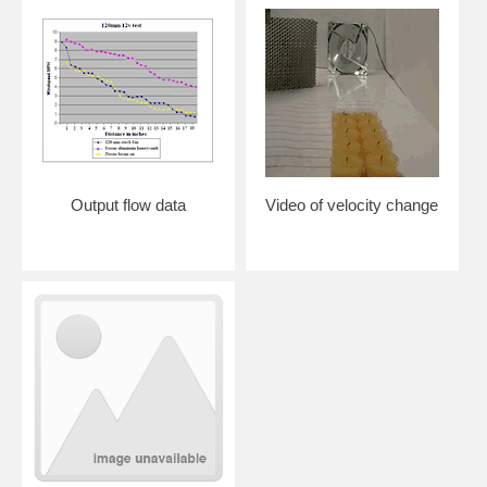
Output flow data
Video of velocity change