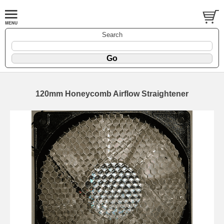
Search
120mm Honeycomb Airflow Straightener