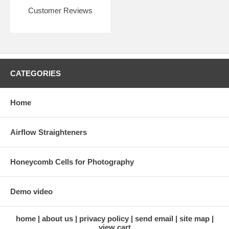
Customer Reviews
CATEGORIES
Home
Airflow Straighteners
Honeycomb Cells for Photography
Demo video
home
about us
privacy policy
send email
site map
view cart